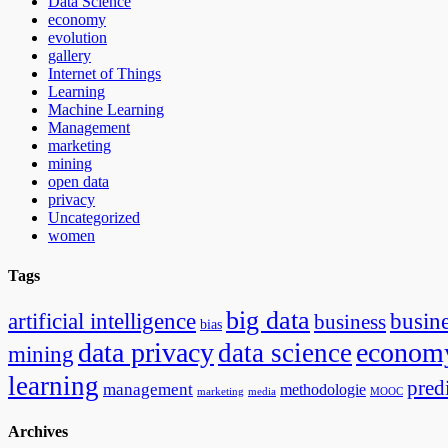
Data Science
economy
evolution
gallery
Internet of Things
Learning
Machine Learning
Management
marketing
mining
open data
privacy
Uncategorized
women
Tags
big data
artificial intelligence
busin
business
bias
data privacy
econom
data science
mining
learning
pred
management
methodologie
marketing
media
MOOC
Archives