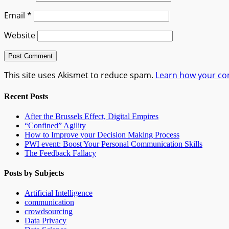
Email
*
Website
This site uses Akismet to reduce spam.
Learn how your co
Recent Posts
After the Brussels Effect, Digital Empires
“Confined” Agility
How to Improve your Decision Making Process
PWI event: Boost Your Personal Communication Skills
The Feedback Fallacy
Posts by Subjects
Artificial Intelligence
communication
crowdsourcing
Data Privacy