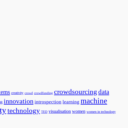
crowdsourcing
data
tems
creativity
crowd
crowdfunding
machine
innovation
introspection
learning
BR
ty
technology
visualisation
women
women in technology
TED