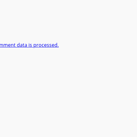
mment data is processed.