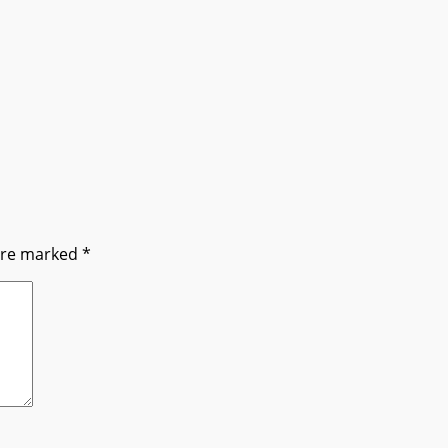
 are marked
*