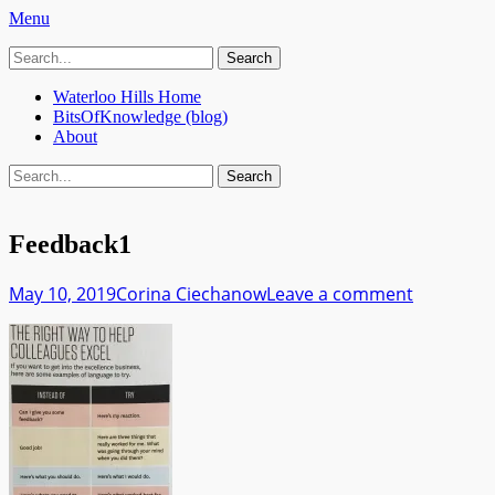
Menu
Search
Bits Of Knowledge
A Blog about Machine Learning, Data Privacy and what it tak
for:
Primary
Skip
Waterloo Hills Home
to
BitsOfKnowledge (blog)
Menu
content
About
Search
Search
for:
Feedback1
Posted
Author
May 10, 2019
Corina Ciechanow
Leave a comment
on