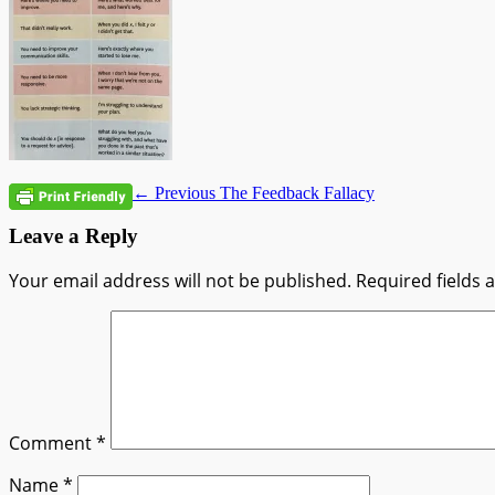
Post
Previous
← Previous
The Feedback Fallacy
post:
navigation
Leave a Reply
Your email address will not be published.
Required fields
Comment
*
Name
*