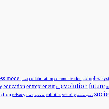
ess model
complex sys
collaboration
communication
cloud
evolution
y
future
education
entrepreneur
EU
H
socie
iction
robotics
privacy
security
PWI
serious games
reputation