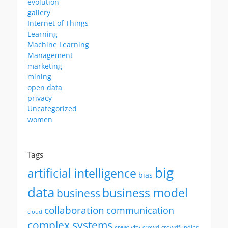
evolution
gallery
Internet of Things
Learning
Machine Learning
Management
marketing
mining
open data
privacy
Uncategorized
women
Tags
big
artificial intelligence
bias
data
business model
business
collaboration
communication
cloud
complex systems
creativity
crowd
crowdfunding