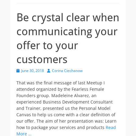
Be crystal clear when
communicating your
offer to your
customers
Posted
Author
June 30, 2018
Corina Ciechanow
on
That was the final message of last Meetup I
attended organized by the Fearless Female
Founders group. Madeleine Alvarez, an
experienced Business Development Consultant
and Trainer, presented us the Personal Model
Canvas to help us come with a clear definition of
our offer. The aim of her presentation was: Learn
how to package your services and products
Read
More …