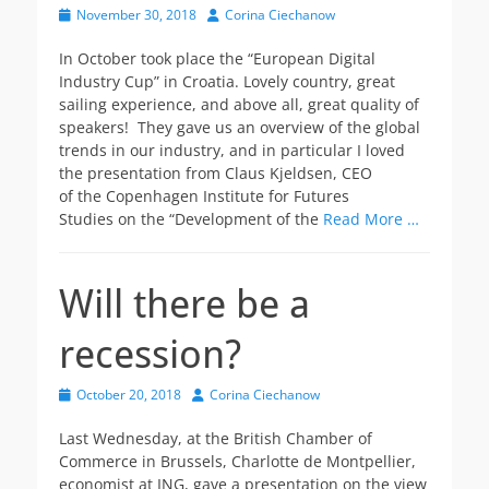
Posted
Author
November 30, 2018
Corina Ciechanow
on
In October took place the “European Digital
Industry Cup” in Croatia. Lovely country, great
sailing experience, and above all, great quality of
speakers! They gave us an overview of the global
trends in our industry, and in particular I loved
the presentation from Claus Kjeldsen, CEO
of the Copenhagen Institute for Futures
Studies on the “Development of the
Read More …
Will there be a
recession?
Posted
Author
October 20, 2018
Corina Ciechanow
on
Last Wednesday, at the British Chamber of
Commerce in Brussels, Charlotte de Montpellier,
economist at ING, gave a presentation on the view