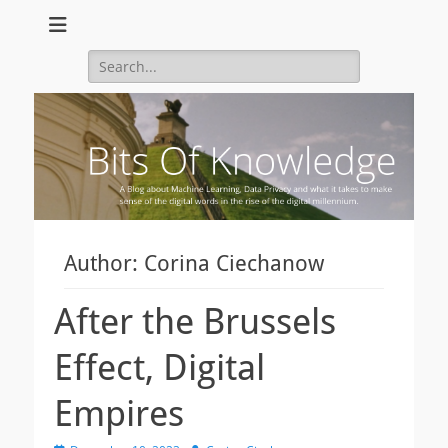
A Blog about Machine Learning, Data Privacy and what it takes to
Bits Of Knowledge
make sense of the digital words in the rise of the digital
Search
millennium.
for:
Author:
Corina Ciechanow
After the Brussels
Effect, Digital
Empires