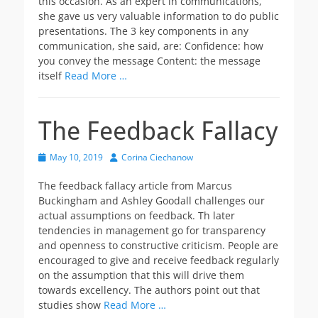
this occasion. As an expert in communications,
she gave us very valuable information to do public
presentations. The 3 key components in any
communication, she said, are: Confidence: how
you convey the message Content: the message
itself
Read More …
The Feedback Fallacy
Posted
Author
May 10, 2019
Corina Ciechanow
on
The feedback fallacy article from Marcus
Buckingham and Ashley Goodall challenges our
actual assumptions on feedback. Th later
tendencies in management go for transparency
and openness to constructive criticism. People are
encouraged to give and receive feedback regularly
on the assumption that this will drive them
towards excellency. The authors point out that
studies show
Read More …