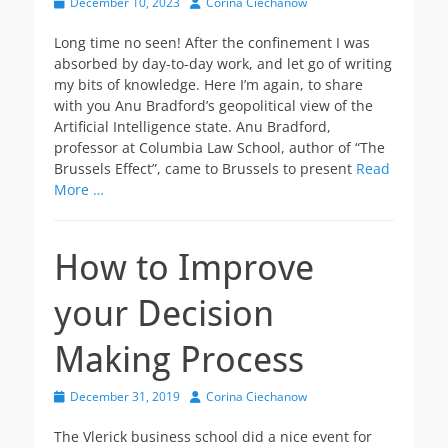
Posted
Author
December 10, 2023
Corina Ciechanow
on
Long time no seen! After the confinement I was
absorbed by day-to-day work, and let go of writing
my bits of knowledge. Here I’m again, to share
with you Anu Bradford’s geopolitical view of the
Artificial Intelligence state. Anu Bradford,
professor at Columbia Law School, author of “The
Brussels Effect”, came to Brussels to present
Read
More …
How to Improve
your Decision
Making Process
Posted
Author
December 31, 2019
Corina Ciechanow
on
The Vlerick business school did a nice event for