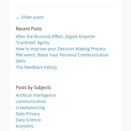
Post
←
Older posts
navigation
Recent Posts
After the Brussels Effect, Digital Empires
“Confined” Agility
How to Improve your Decision Making Process
PWI event: Boost Your Personal Communication
Skills
The Feedback Fallacy
Posts by Subjects
Artificial Intelligence
communication
crowdsourcing
Data Privacy
Data Science
economy