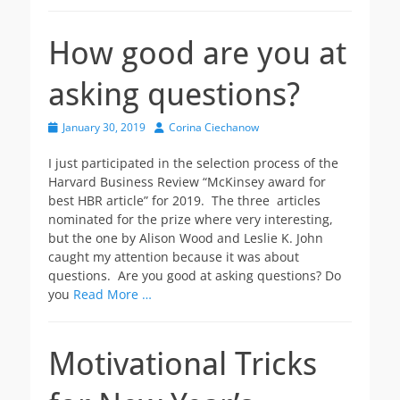
How good are you at
asking questions?
Posted
Author
January 30, 2019
Corina Ciechanow
on
I just participated in the selection process of the
Harvard Business Review “McKinsey award for
best HBR article” for 2019. The three articles
nominated for the prize where very interesting,
but the one by Alison Wood and Leslie K. John
caught my attention because it was about
questions. Are you good at asking questions? Do
you
Read More …
Motivational Tricks