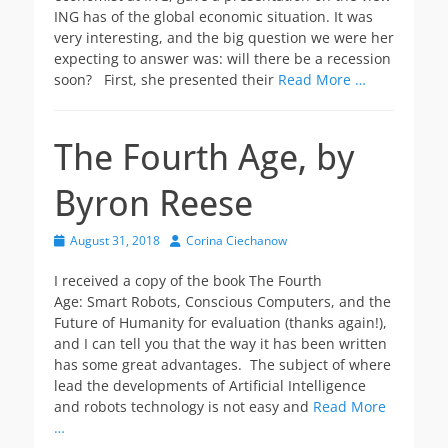
ING has of the global economic situation. It was
very interesting, and the big question we were her
expecting to answer was: will there be a recession
soon? First, she presented their
Read More …
The Fourth Age, by
Byron Reese
Posted
Author
August 31, 2018
Corina Ciechanow
on
I received a copy of the book The Fourth
Age: Smart Robots, Conscious Computers, and the
Future of Humanity for evaluation (thanks again!),
and I can tell you that the way it has been written
has some great advantages. The subject of where
lead the developments of Artificial Intelligence
and robots technology is not easy and
Read More
…