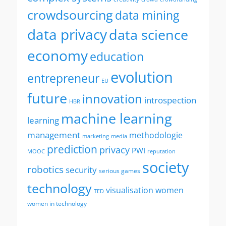
crowdsourcing
data mining
data privacy
data science
economy
education
evolution
entrepreneur
EU
future
innovation
introspection
HBR
machine learning
learning
management
methodologie
marketing
media
prediction
privacy
PWI
MOOC
reputation
society
robotics
security
serious games
technology
visualisation
women
TED
women in technology