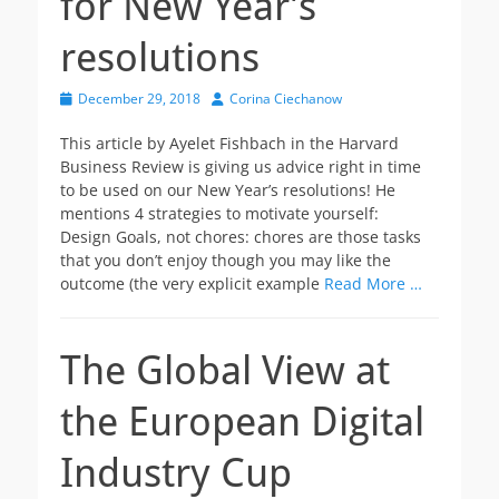
for New Year’s
resolutions
Posted
Author
December 29, 2018
Corina Ciechanow
on
This article by Ayelet Fishbach in the Harvard
Business Review is giving us advice right in time
to be used on our New Year’s resolutions! He
mentions 4 strategies to motivate yourself:
Design Goals, not chores: chores are those tasks
that you don’t enjoy though you may like the
outcome (the very explicit example
Read More …
The Global View at
the European Digital
Industry Cup