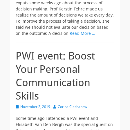
expats some weeks ago about the process of
decision making. Prof Kerstin Fehre made us
realize the amount of decisions we take every day.
To improve the process of taking a decision, she
said we should not evaluate our decision based
on the outcome: A decision
Read More …
PWI event: Boost
Your Personal
Communication
Skills
Posted
Author
November 2, 2019
Corina Ciechanow
on
Some time ago I attended a PWI event and
Elisabeth Van Den Bergh was the special guest on