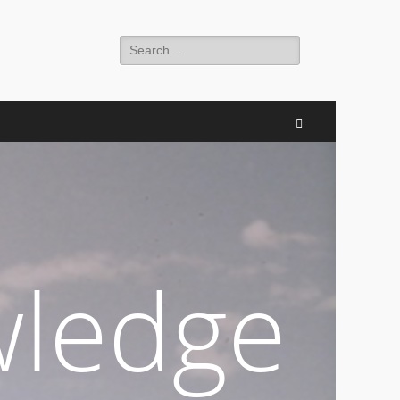
Search
for:
Search