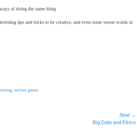
 ways of doing the same thing
teresting tips and tricks to be creative, and even some swear words in
earning
,
serious games
Next →
Next
Big Data and Ethics
post: