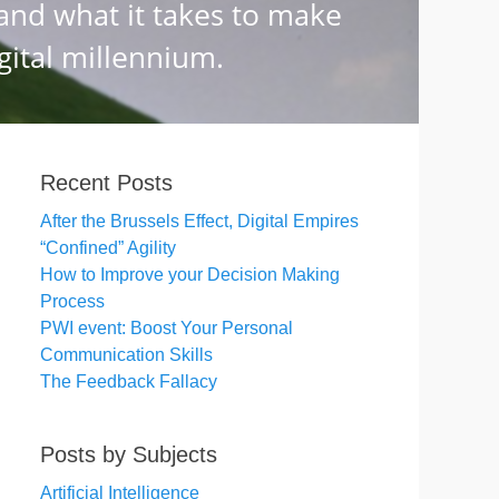
Recent Posts
After the Brussels Effect, Digital Empires
“Confined” Agility
How to Improve your Decision Making
Process
PWI event: Boost Your Personal
Communication Skills
The Feedback Fallacy
Posts by Subjects
Artificial Intelligence