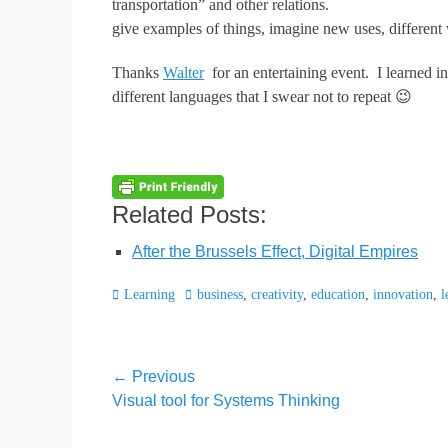
transportation” and other relations.
give examples of things, imagine new uses, different
Thanks
Walter
for an entertaining event. I learned in
different languages that I swear not to repeat 😉
Related Posts:
After the Brussels Effect, Digital Empires
Categories
Tags
Learning
business
,
creativity
,
education
,
innovation
,
l
Post
← Previous
Previous
Visual tool for Systems Thinking
navigation
post: