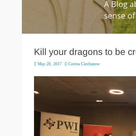
Kill your dragons to be c
Posted
Author
May 28, 2017
Corina Ciechanow
on