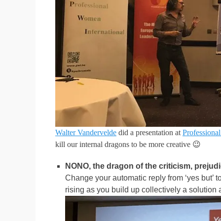
Walter Vandervelde
did a presentation at
Professiona
kill our internal dragons to be more creative 😉
NONO, the dragon of the criticism, preju
Change your automatic reply from ‘yes but’ to 
rising as you build up collectively a solution