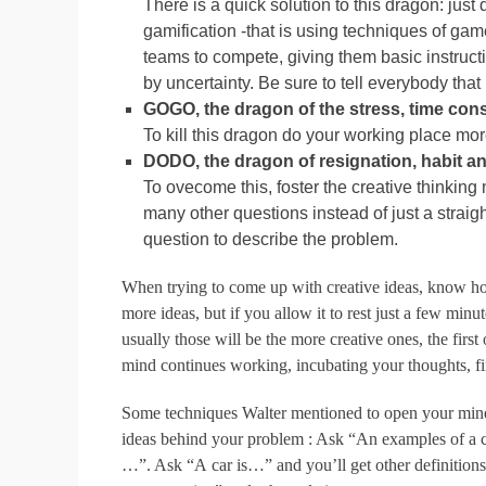
There is a quick solution to this dragon: just 
gamification -that is using techniques of gam
teams to compete, giving them basic instructi
by uncertainty. Be sure to tell everybody that it
GOGO, the dragon of the stress, time const
To kill this dragon do your working place mor
DODO, the dragon of resignation, habit and
To ovecome this, foster the creative thinking m
many other questions instead of just a straight
question to describe the problem.
When trying to come up with creative ideas, know ho
more ideas, but if you allow it to rest just a few mi
usually those will be the more creative ones, the fir
mind continues working, incubating your thoughts, fi
Some techniques Walter mentioned to open your mind is
ideas behind your problem : Ask “An examples of a c
…”. Ask “A car is…” and you’ll get other definitions l