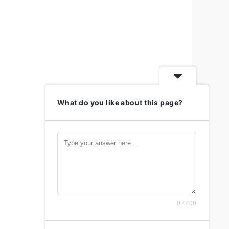
What do you like about this page?
0 / 400