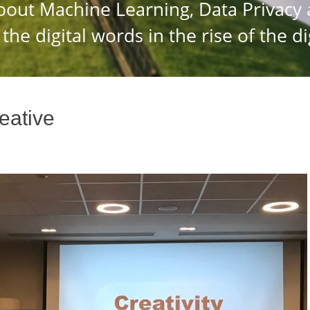
reative