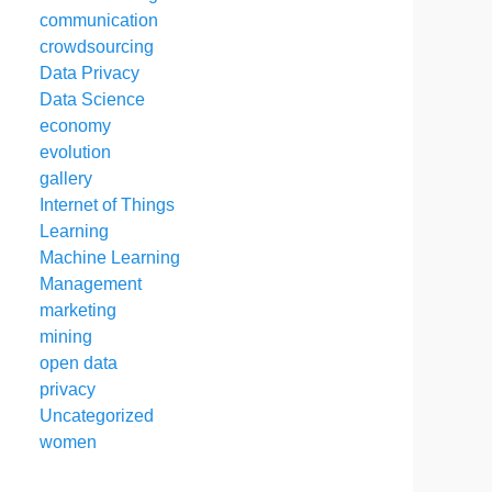
communication
crowdsourcing
Data Privacy
Data Science
economy
evolution
gallery
Internet of Things
Learning
Machine Learning
Management
marketing
mining
open data
privacy
Uncategorized
women