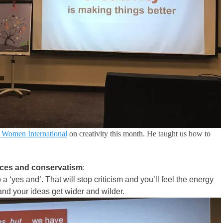
l Women International
on creativity this month. He taught us how to
dices and conservatism
:
a ‘yes and’. That will stop criticism and you’ll feel the energy
 and your ideas get wider and wilder.