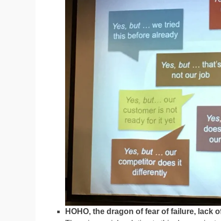
HOHO, the dragon of fear of failure, lack 