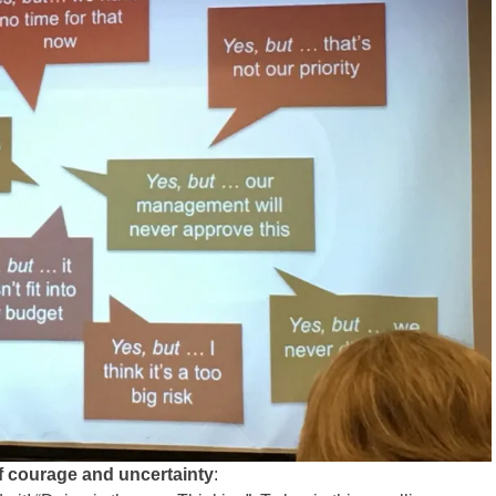
of courage and uncertainty
: