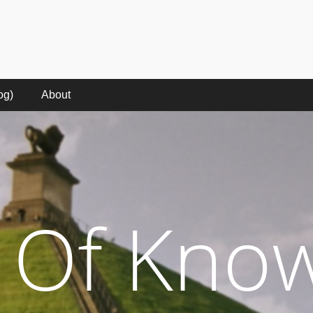
e
kes to make sense of the digital words in the rise of the digital millennium.
og)
About