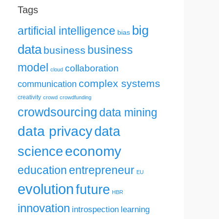
Tags
big
artificial intelligence
bias
data
business
business
model
collaboration
cloud
complex systems
communication
creativity
crowd
crowdfunding
crowdsourcing
data mining
data privacy
data
science
economy
education
entrepreneur
EU
evolution
future
HBR
innovation
introspection
learning