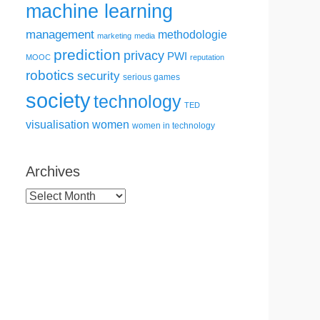
machine learning
management
methodologie
marketing
media
prediction
privacy
PWI
MOOC
reputation
robotics
security
serious games
society
technology
TED
visualisation
women
women in technology
Archives
Archives