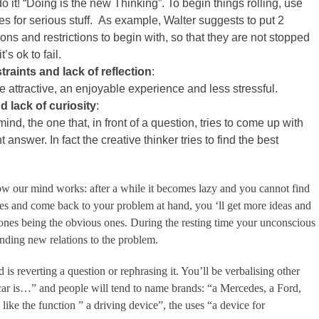
do it! “Doing is the new Thinking”. To begin things rolling, use
es for serious stuff. As example, Walter suggests to put 2
ons and restrictions to begin with, so that they are not stopped
’s ok to fail.
raints and lack of reflection
:
e attractive, an enjoyable experience and less stressful.
 lack of curiosity
:
ind, the one that, in front of a question, tries to come up with
 answer. In fact the creative thinker tries to find the best
w our mind works: after a while it becomes lazy and you cannot find
nutes and come back to your problem at hand, you ‘ll get more ideas and
st ones being the obvious ones. During the resting time your unconscious
nding new relations to the problem.
 reverting a question or rephrasing it. You’ll be verbalising other
ar is…” and people will tend to name brands: “a Mercedes, a Ford,
ike the function ” a driving device”, the uses “a device for