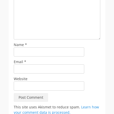
Name
*
Email
*
Website
This site uses Akismet to reduce spam.
Learn how
your comment data is processed.