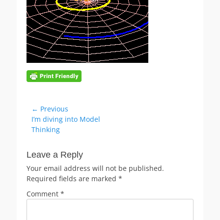
Post
← Previous
Previous
I’m diving into Model
navigation
post:
Thinking
Leave a Reply
Your email address will not be published.
Required fields are marked
*
Comment
*