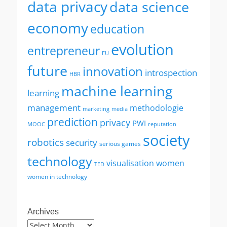
data privacy
data science
economy
education
evolution
entrepreneur
EU
future
innovation
introspection
HBR
machine learning
learning
management
methodologie
marketing
media
prediction
privacy
PWI
MOOC
reputation
society
robotics
security
serious games
technology
visualisation
women
TED
women in technology
Archives
Archives