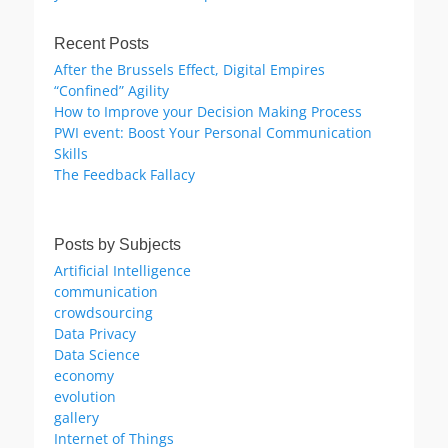
Recent Posts
After the Brussels Effect, Digital Empires
“Confined” Agility
How to Improve your Decision Making Process
PWI event: Boost Your Personal Communication
Skills
The Feedback Fallacy
Posts by Subjects
Artificial Intelligence
communication
crowdsourcing
Data Privacy
Data Science
economy
evolution
gallery
Internet of Things