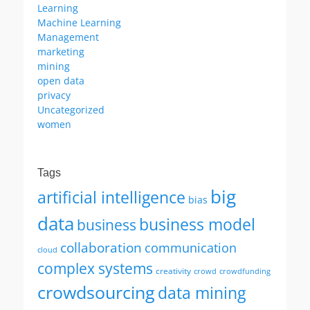
Learning
Machine Learning
Management
marketing
mining
open data
privacy
Uncategorized
women
Tags
big
artificial intelligence
bias
data
business model
business
collaboration
communication
cloud
complex systems
creativity
crowd
crowdfunding
crowdsourcing
data mining