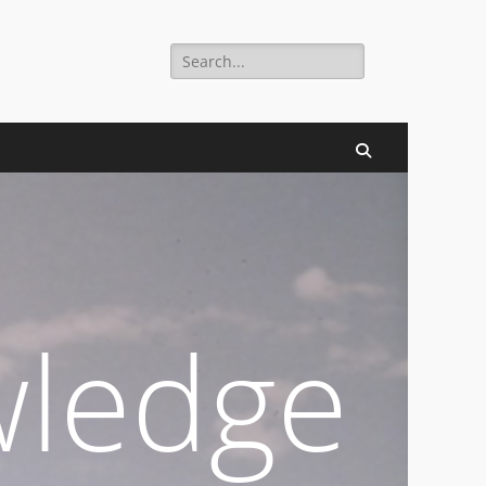
Search
digital millennium.
for:
Search