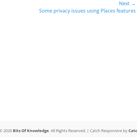
Next →
Next
Some privacy issues using Places features
post:
 © 2026
Bits Of Knowledge
. All Rights Reserved. | Catch Responsive by
Cat