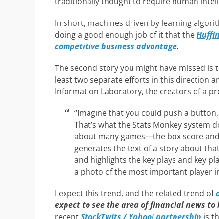
traditionally thought to require human intell
In short, machines driven by learning algori
doing a good enough job of it that the
Huffi
competitive business advantage
.
The second story you might have missed is th
least two separate efforts in this direction 
Information Laboratory, the creators of a p
“Imagine that you could push a button,
That’s what the Stats Monkey system d
about many games—the box score and 
generates the text of a story about th
and highlights the key plays and key pl
a photo of the most important player i
I expect this trend, and the related trend of
expect to see the area of financial news to
recent
StockTwits / Yahoo! partnership
is t