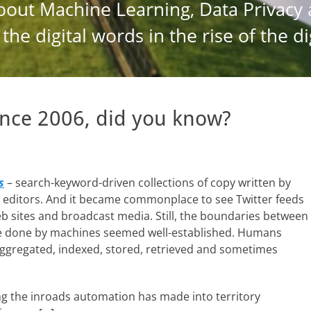
nce 2006, did you know?
s
– search-keyword-driven collections of copy written by
y editors. And it became commonplace to see Twitter feeds
 sites and broadcast media. Still, the boundaries between
 done by machines seemed well-established. Humans
aggregated, indexed, stored, retrieved and sometimes
g the inroads automation has made into territory