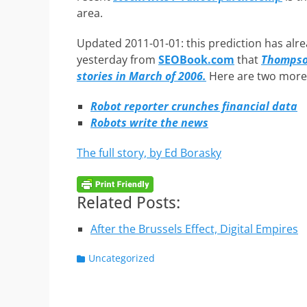
area.
Updated 2011-01-01: this prediction has alrea
yesterday from
SEOBook.com
that
Thompson
stories in March of 2006.
Here are two more l
Robot reporter crunches financial data
Robots write the news
The full story, by Ed Borasky
Related Posts:
After the Brussels Effect, Digital Empires
Categories
Uncategorized