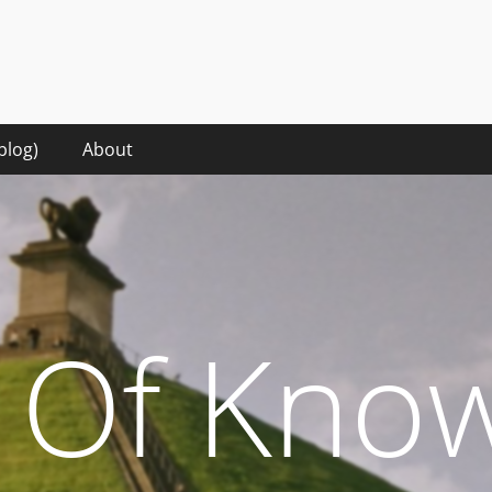
hat it takes to make sense of the digital words in the rise of the 
blog)
About