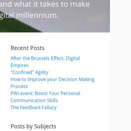
Recent Posts
After the Brussels Effect, Digital
Empires
“Confined” Agility
How to Improve your Decision Making
Process
PWI event: Boost Your Personal
Communication Skills
The Feedback Fallacy
Posts by Subjects