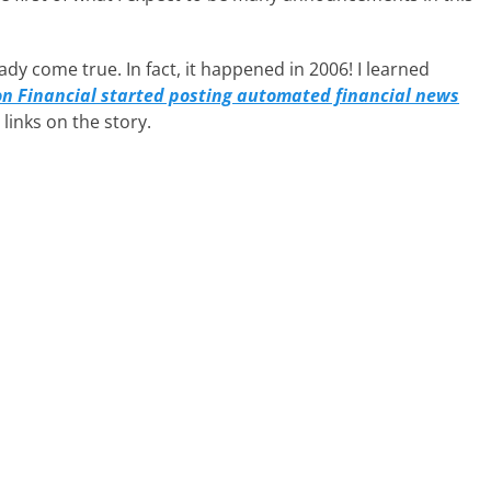
dy come true. In fact, it happened in 2006! I learned
 Financial started posting automated financial news
inks on the story.