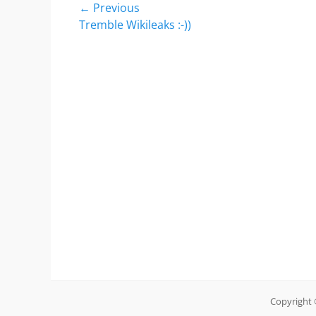
Post
← Previous
Previous
Tremble Wikileaks :-))
navigation
post:
Copyright