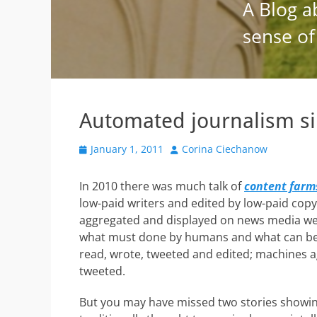
Automated journalism si
Posted
Author
January 1, 2011
Corina Ciechanow
on
In 2010 there was much talk of
content farm
low-paid writers and edited by low-paid cop
aggregated and displayed on news media web
what must done by humans and what can be
read, wrote, tweeted and edited; machines 
tweeted.
But you may have missed two stories showin