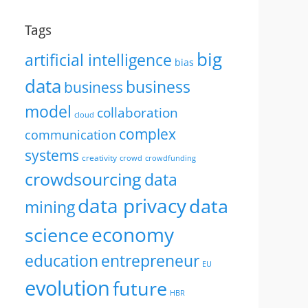
Tags
big
artificial intelligence
bias
data
business
business
model
collaboration
cloud
complex
communication
systems
creativity
crowd
crowdfunding
crowdsourcing
data
data privacy
data
mining
economy
science
education
entrepreneur
EU
evolution
future
HBR