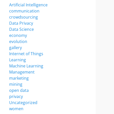
Artificial Intelligence
communication
crowdsourcing
Data Privacy
Data Science
economy
evolution
gallery
Internet of Things
Learning
Machine Learning
Management
marketing
mining
open data
privacy
Uncategorized
women