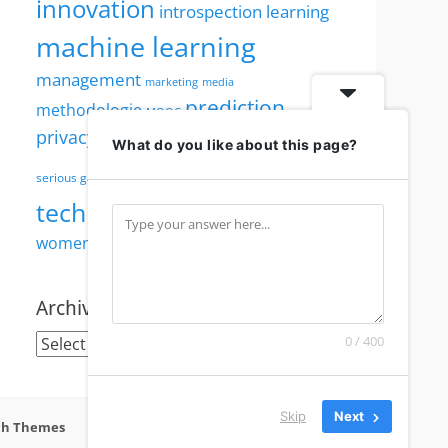
innovation
introspection
learning
machine learning
management
marketing
media
prediction
methodologie
MOOC
robotics
privacy
security
PWI
reputation
What do you like about this page?
society
serious games
technology
visualisation
TED
women
women in technology
Archives
Archives
0 / 400
Skip
Next
ch Themes