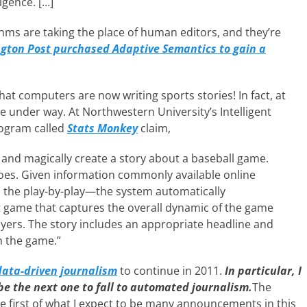
igence. […]
thms are taking the place of human editors, and they’re
ngton Post purchased Adaptive Semantics to gain a
at computers are now writing sports stories! In fact, at
are under way. At Northwestern University’s Intelligent
rogram called
Stats Monkey
claim,
 and magically create a story about a baseball game.
oes. Given information commonly available online
the play-by-play—the system automatically
at game that captures the overall dynamic of the game
ayers. The story includes an appropriate headline and
n the game.”
data-driven journalism
to continue in 2011.
In particular, I
 be the next one to fall to automated journalism.
The
he first of what I expect to be many announcements in this