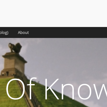
hat it takes to make sense of the digital words in the rise of the 
blog)
About