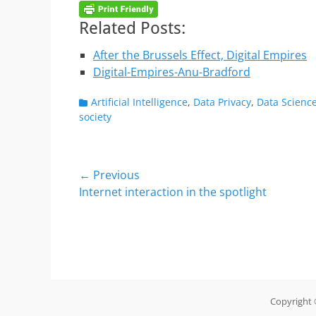
Related Posts:
After the Brussels Effect, Digital Empires
Digital-Empires-Anu-Bradford
Categories
Artificial Intelligence
,
Data Privacy
,
Data Scienc
society
Post
← Previous
Previous
Internet interaction in the spotlight
navigation
post:
Copyright