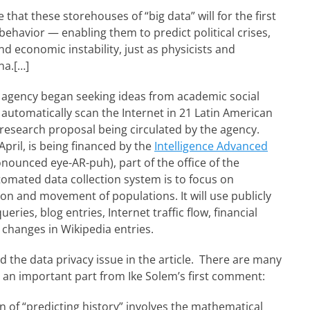
that these storehouses of “big data” will for the first
behavior — enabling them to predict political crises,
d economic instability, just as physicists and
na.[…]
e agency began seeking ideas from academic social
 automatically scan the Internet in 21 Latin American
a research proposal being circulated by the agency.
April, is being financed by the
Intelligence Advanced
ronounced eye-AR-puh), part of the office of the
utomated data collection system is to focus on
n and movement of populations. It will use publicly
ries, blog entries, Internet traffic flow, financial
 changes in Wikipedia entries.
 the data privacy issue in the article. There are many
 an important part from Ike Solem’s first comment:
n of “predicting history” involves the mathematical