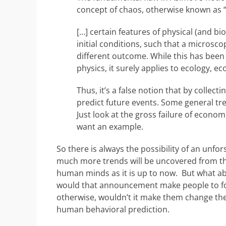
concept of chaos, otherwise known as “
[…] certain features of physical (and b
initial conditions, such that a microscop
different outcome. While this has been 
physics, it surely applies to ecology, 
Thus, it’s a false notion that by collect
predict future events. Some general tre
Just look at the gross failure of econo
want an example.
So there is always the possibility of an unfo
much more trends will be uncovered from the
human minds as it is up to now. But what abo
would that announcement make people to fol
otherwise, wouldn’t it make them change their
human behavioral prediction.