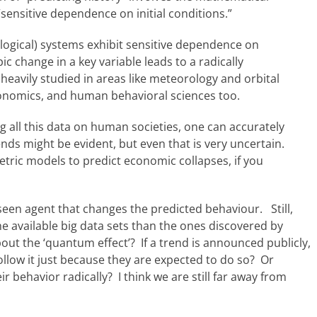
sensitive dependence on initial conditions.”
iological) systems exhibit sensitive dependence on
ic change in a key variable leads to a radically
heavily studied in areas like meteorology and orbital
economics, and human behavioral sciences too.
ing all this data on human societies, one can accurately
nds might be evident, but even that is very uncertain.
metric models to predict economic collapses, if you
rseen agent that changes the predicted behaviour. Still,
 available big data sets than the ones discovered by
ut the ‘quantum effect’? If a trend is announced publicly,
low it just because they are expected to do so? Or
 behavior radically? I think we are still far away from