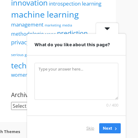
innovation
introspection
learning
machine learning
management
marketing
media
prediction
methodologie
MOOC
robotics
privacy
security
PWI
reputation
What do you like about this page?
society
serious games
technology
visualisation
TED
women
women in technology
Archives
Archives
0 / 400
Skip
Next
ch Themes