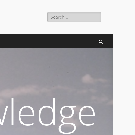
Search
digital millennium.
for:
Search