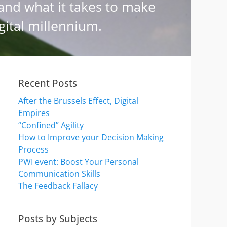
Recent Posts
After the Brussels Effect, Digital
Empires
“Confined” Agility
How to Improve your Decision Making
Process
PWI event: Boost Your Personal
Communication Skills
The Feedback Fallacy
Posts by Subjects