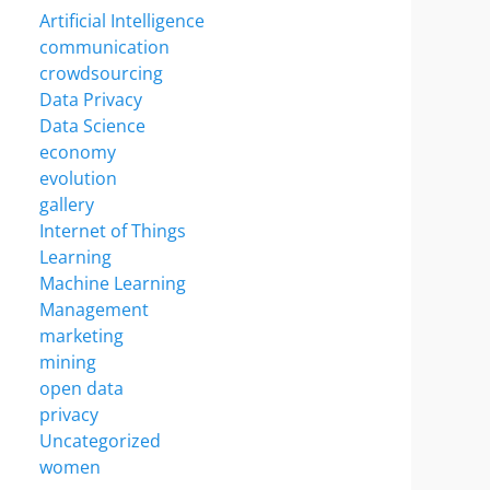
Artificial Intelligence
communication
crowdsourcing
Data Privacy
Data Science
economy
evolution
gallery
Internet of Things
Learning
Machine Learning
Management
marketing
mining
open data
privacy
Uncategorized
women