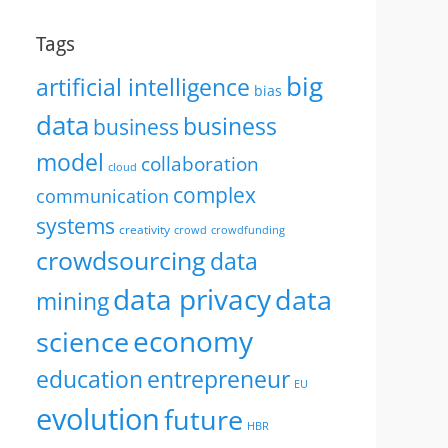
Tags
big
artificial intelligence
bias
data
business
business
model
collaboration
cloud
complex
communication
systems
creativity
crowd
crowdfunding
crowdsourcing
data
data privacy
data
mining
economy
science
education
entrepreneur
EU
evolution
future
HBR