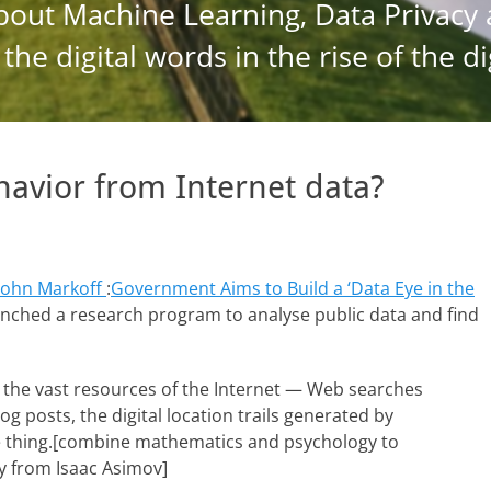
havior from Internet data?
John Markoff
:
Government Aims to Build a ‘Data Eye in the
launched a research program to analyse public data and find
e the vast resources of the Internet — Web searches
 posts, the digital location trails generated by
me thing.[combine mathematics and psychology to
ry from Isaac Asimov]