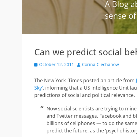
Can we predict social be
Posted
Author
October 12, 2011
Corina Ciechanow
on
The New York Times posted an article from
Sky’
, informing that a US Intelligence Unit 
predictions of social and political relevance.
Now social scientists are trying to min
and Twitter messages, Facebook and blog
billions of cellphones — to do the sa
predict the future, as the ‘psychohisto