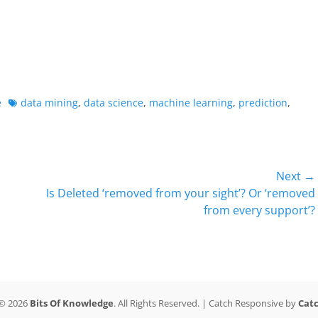
Tags
e
data mining
,
data science
,
machine learning
,
prediction
,
Next →
Next
Is Deleted ‘removed from your sight’? Or ‘removed
post:
from every support’?
 © 2026
Bits Of Knowledge
. All Rights Reserved. | Catch Responsive by
Cat