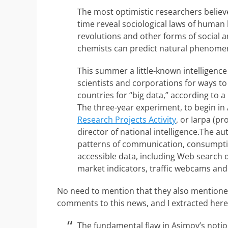
The most optimistic researchers believe 
time reveal sociological laws of human 
revolutions and other forms of social an
chemists can predict natural phenome
This summer a little-known intelligenc
scientists and corporations for ways to
countries for “big data,” according to 
The three-year experiment, to begin in 
Research Projects Activity
, or Iarpa (p
director of national intelligence.The a
patterns of communication, consumptio
accessible data, including Web search que
market indicators, traffic webcams and
No need to mention that they also mentioned
comments to this news, and I extracted here
The fundamental flaw in Asimov’s notio